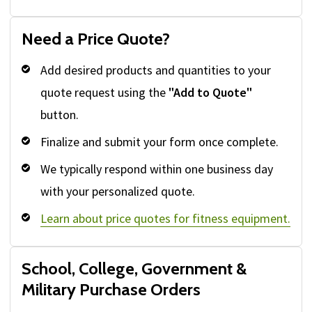
Need a Price Quote?
Add desired products and quantities to your
quote request using the
"Add to Quote"
button.
Finalize and submit your form once complete.
We typically respond within one business day
with your personalized quote.
Learn about price quotes for fitness equipment.
School, College, Government &
Military Purchase Orders