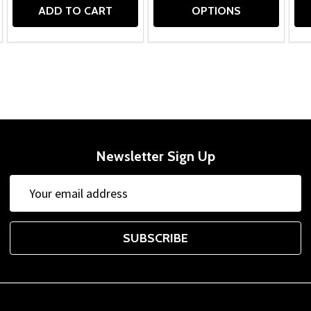
ADD TO CART
OPTIONS
Newsletter Sign Up
Email
Address
SUBSCRIBE