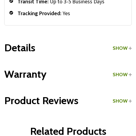
Transit Time:
Up to 3-5 Business Days
Tracking Provided:
Yes
Details
SHOW
Grade:
Commercial
Warranty
SHOW
Product Reviews
SHOW
WRITE A REVIEW
Related Products