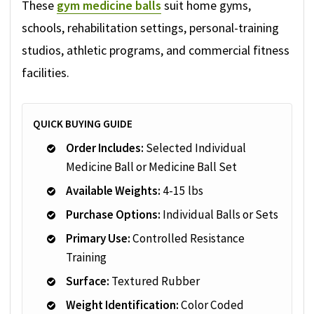
These
gym medicine balls
suit home gyms,
schools, rehabilitation settings, personal-training
studios, athletic programs, and commercial fitness
facilities.
QUICK BUYING GUIDE
Order Includes:
Selected Individual
Medicine Ball or Medicine Ball Set
Available Weights:
4-15 lbs
Purchase Options:
Individual Balls or Sets
Primary Use:
Controlled Resistance
Training
Surface:
Textured Rubber
Weight Identification:
Color Coded