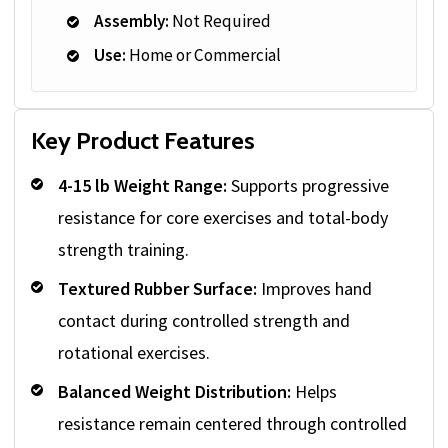
Assembly:
Not Required
Use:
Home or Commercial
Key Product Features
4-15 lb Weight Range:
Supports progressive
resistance for core exercises and total-body
strength training.
Textured Rubber Surface:
Improves hand
contact during controlled strength and
rotational exercises.
Balanced Weight Distribution:
Helps
resistance remain centered through controlled