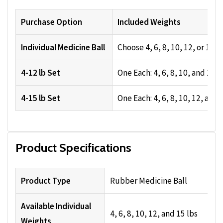
Purchase Option
Included Weights
Individual Medicine Ball
Choose 4, 6, 8, 10, 12, or 15 l
4-12 lb Set
One Each: 4, 6, 8, 10, and 12 l
4-15 lb Set
One Each: 4, 6, 8, 10, 12, and 
Product Specifications
Product Type
Rubber Medicine Ball
Available Individual
4, 6, 8, 10, 12, and 15 lbs
Weights