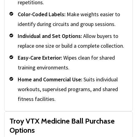
repetitions.
Color-Coded Labels:
Make weights easier to
identify during circuits and group sessions.
Individual and Set Options:
Allow buyers to
replace one size or build a complete collection.
Easy-Care Exterior:
Wipes clean for shared
training environments.
Home and Commercial Use:
Suits individual
workouts, supervised programs, and shared
fitness facilities.
Troy VTX Medicine Ball Purchase
Options