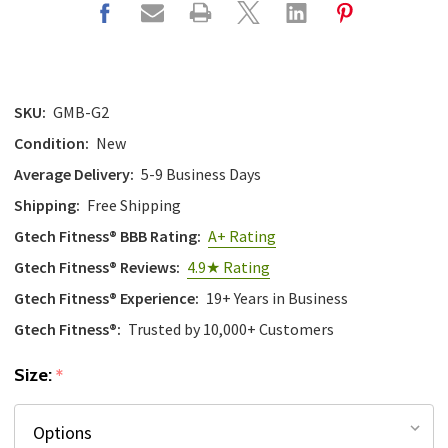
SKU:
GMB-G2
Condition:
New
Average Delivery:
5-9 Business Days
Shipping:
Free Shipping
Gtech Fitness® BBB Rating:
A+ Rating
Gtech Fitness® Reviews:
4.9★ Rating
Gtech Fitness® Experience:
19+ Years in Business
Gtech Fitness®:
Trusted by 10,000+ Customers
Size:
*