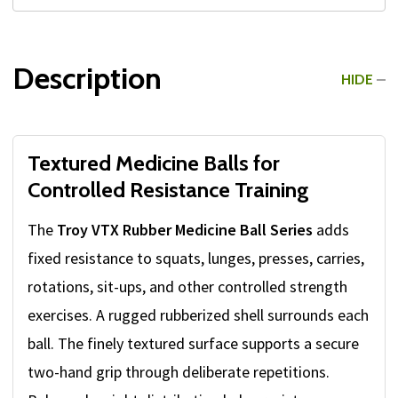
Description
HIDE
Textured Medicine Balls for
Controlled Resistance Training
The
Troy VTX Rubber Medicine Ball Series
adds
fixed resistance to squats, lunges, presses, carries,
rotations, sit-ups, and other controlled strength
exercises. A rugged rubberized shell surrounds each
ball. The finely textured surface supports a secure
two-hand grip through deliberate repetitions.