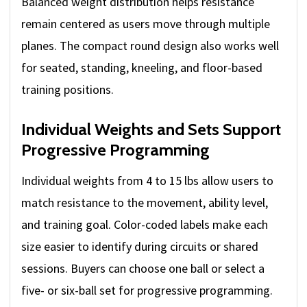
Balanced weight distribution helps resistance
remain centered as users move through multiple
planes. The compact round design also works well
for seated, standing, kneeling, and floor-based
training positions.
Individual Weights and Sets Support
Progressive Programming
Individual weights from 4 to 15 lbs allow users to
match resistance to the movement, ability level,
and training goal. Color-coded labels make each
size easier to identify during circuits or shared
sessions. Buyers can choose one ball or select a
five- or six-ball set for progressive programming.