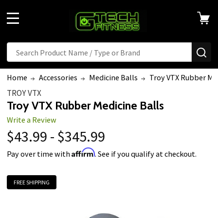
MENU
Search
SE
Home
Accessories
Medicine Balls
Troy VTX Rubber Med
TROY VTX
Troy VTX Rubber Medicine Balls
Write a Review
$43.99 - $345.99
Affirm
Pay over time with
. See if you qualify at checkout.
FREE SHIPPING