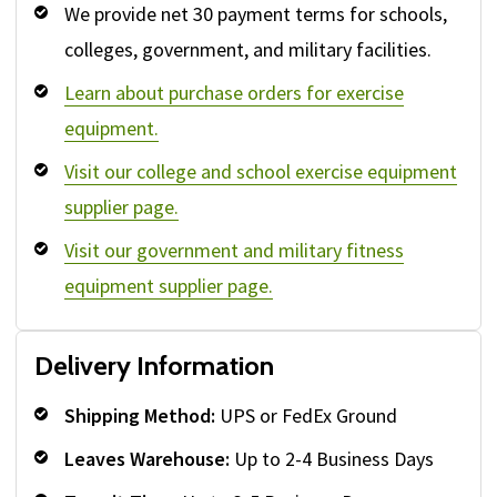
We provide net 30 payment terms for schools,
colleges, government, and military facilities.
Learn about purchase orders for exercise
equipment.
Visit our college and school exercise equipment
supplier page.
Visit our government and military fitness
equipment supplier page.
Delivery Information
Shipping Method:
UPS or FedEx Ground
Leaves Warehouse:
Up to 2-4 Business Days