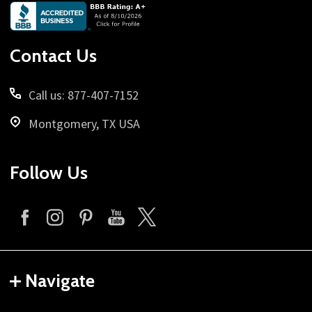
Footer
Start
Contact Us
Call us: 877-407-7152
Montgomery, TX USA
Follow Us
Navigate