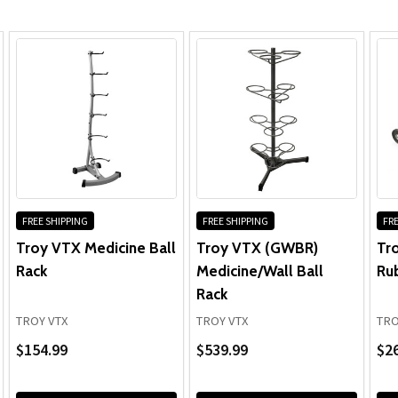
FREE SHIPPING
FREE SHIPPING
FRE
Troy VTX Medicine Ball
Troy VTX (GWBR)
Tr
Rack
Medicine/Wall Ball
Ru
Rack
TROY VTX
TROY VTX
TRO
$154.99
$539.99
$26