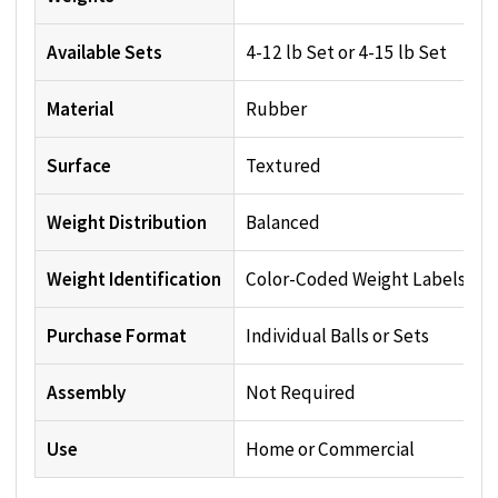
Available Sets
4-12 lb Set or 4-15 lb Set
Material
Rubber
Surface
Textured
Weight Distribution
Balanced
Weight Identification
Color-Coded Weight Labels
Purchase Format
Individual Balls or Sets
Assembly
Not Required
Use
Home or Commercial