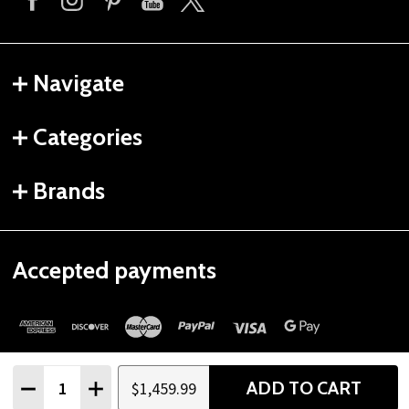
Navigate
Categories
Brands
Accepted payments
Quantity:
ADD TO CART
$1,459.99
DECREASE QUANTITY
INCREASE QUANTITY