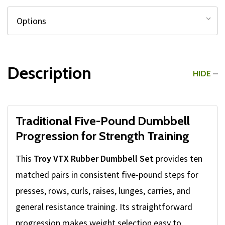
Description
HIDE
Traditional Five-Pound Dumbbell
Progression for Strength Training
This
Troy VTX Rubber Dumbbell Set
provides ten
matched pairs in consistent five-pound steps for
presses, rows, curls, raises, lunges, carries, and
general resistance training. Its straightforward
progression makes weight selection easy to