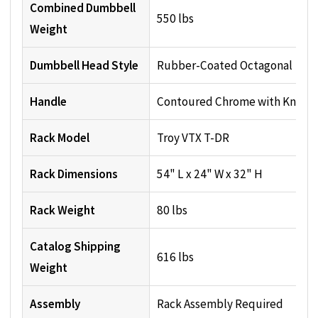
Combined Dumbbell
550 lbs
Weight
Dumbbell Head Style
Rubber-Coated Octagonal
Handle
Contoured Chrome with Knurli
Rack Model
Troy VTX T-DR
Rack Dimensions
54" L x 24" W x 32" H
Rack Weight
80 lbs
Catalog Shipping
616 lbs
Weight
Assembly
Rack Assembly Required