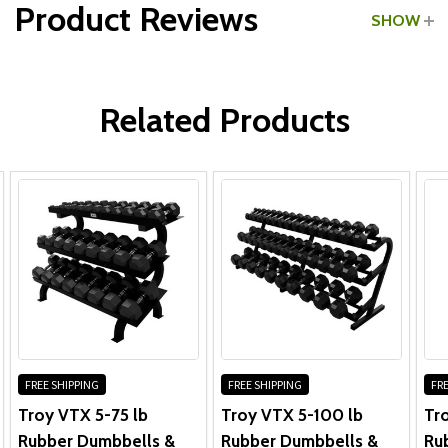
Product Reviews
SHOW
WRITE A REVIEW
Related Products
FREE SHIPPING
FREE SHIPPING
FRE
Troy VTX 5-75 lb
Troy VTX 5-100 lb
Tr
Rubber Dumbbells &
Rubber Dumbbells &
Ru