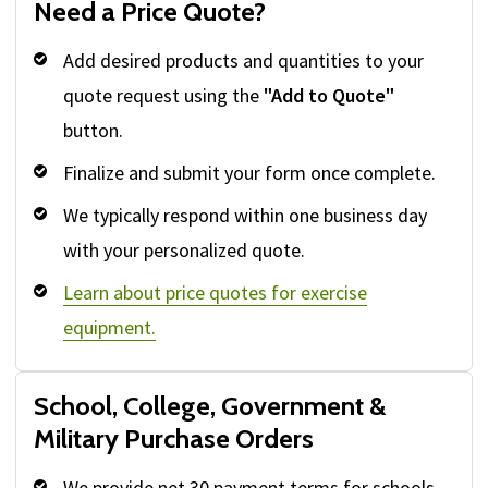
Need a Price Quote?
Add desired products and quantities to your
quote request using the
"Add to Quote"
button.
Finalize and submit your form once complete.
We typically respond within one business day
with your personalized quote.
Learn about price quotes for exercise
equipment.
School, College, Government &
Military Purchase Orders
We provide net 30 payment terms for schools,