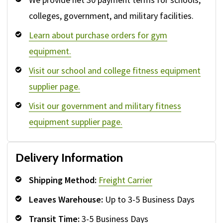
colleges, government, and military facilities.
Learn about purchase orders for gym
equipment.
Visit our school and college fitness equipment
supplier page.
Visit our government and military fitness
equipment supplier page.
Delivery Information
Shipping Method:
Freight Carrier
Leaves Warehouse:
Up to 3-5 Business Days
Transit Time:
3-5 Business Days