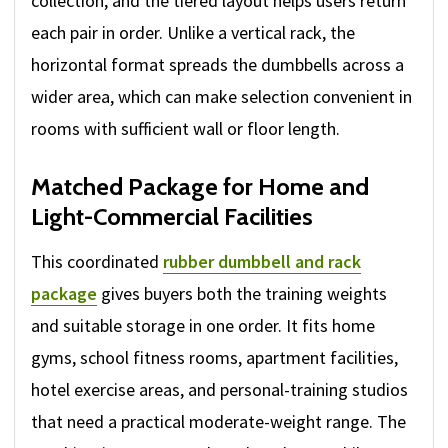
collection, and the tiered layout helps users return
each pair in order. Unlike a vertical rack, the
horizontal format spreads the dumbbells across a
wider area, which can make selection convenient in
rooms with sufficient wall or floor length.
Matched Package for Home and
Light-Commercial Facilities
This coordinated
rubber dumbbell and rack
package
gives buyers both the training weights
and suitable storage in one order. It fits home
gyms, school fitness rooms, apartment facilities,
hotel exercise areas, and personal-training studios
that need a practical moderate-weight range. The