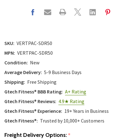
with
the
content.
SKU:
VERTPAC-SDR50
MPN:
VERTPAC-SDR50
Condition:
New
Average Delivery:
5-9 Business Days
Shipping:
Free Shipping
Gtech Fitness® BBB Rating:
A+ Rating
Gtech Fitness® Reviews:
4.9★ Rating
Gtech Fitness® Experience:
19+ Years in Business
Gtech Fitness®:
Trusted by 10,000+ Customers
Freight Delivery Options:
*