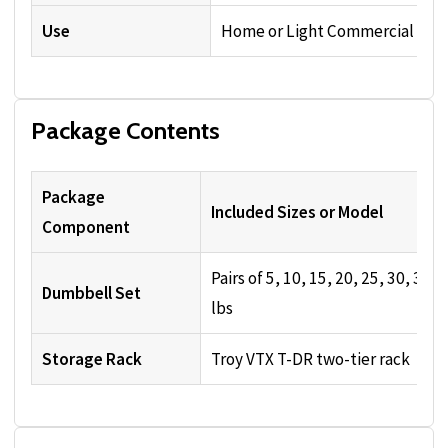
Use
Home or Light Commercial
Package Contents
Package
Included Sizes or Model
Component
Pairs of 5, 10, 15, 20, 25, 30, 35, 
Dumbbell Set
lbs
Storage Rack
Troy VTX T-DR two-tier rack