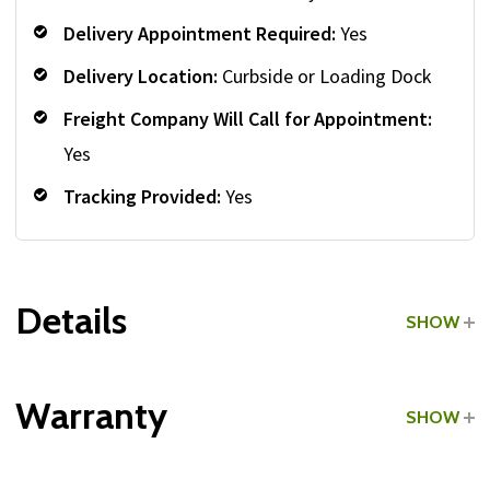
Delivery Appointment Required:
Yes
Delivery Location:
Curbside or Loading Dock
Freight Company Will Call for Appointment:
Yes
Tracking Provided:
Yes
Details
SHOW
Grade:
Light Commercial
Warranty
SHOW
Type:
Rubber-Coated