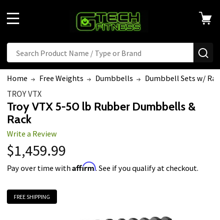
Welcome
to
MENU
All
in
Search
SE
One
Accessibility
Home
Free Weights
Dumbbells
Dumbbell Sets w/ Rac
screen
TROY VTX
reader.
Troy VTX 5-50 lb Rubber Dumbbells &
To
Rack
start
Write a Review
the
$1,459.99
All
in
Affirm
Pay over time with
. See if you qualify at checkout.
One
Accessibility
FREE SHIPPING
screen
reader,