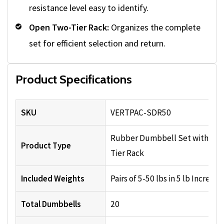
resistance level easy to identify.
Open Two-Tier Rack:
Organizes the complete
set for efficient selection and return.
Product Specifications
SKU
VERTPAC-SDR50
Rubber Dumbbell Set with Two
Product Type
Tier Rack
Included Weights
Pairs of 5-50 lbs in 5 lb Increme
Total Dumbbells
20