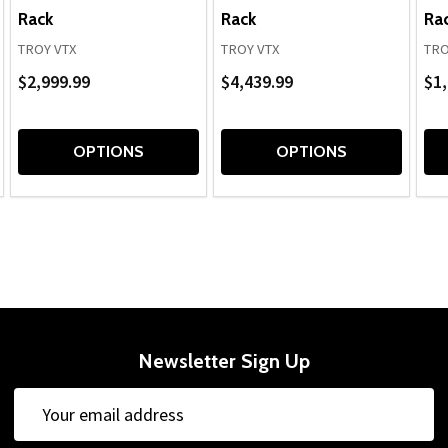
Rack
Rack
Ra
TROY VTX
TROY VTX
TRO
$2,999.99
$4,439.99
$1,
OPTIONS
OPTIONS
Newsletter Sign Up
Email
Address