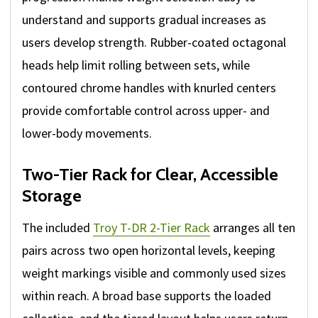
understand and supports gradual increases as
users develop strength. Rubber-coated octagonal
heads help limit rolling between sets, while
contoured chrome handles with knurled centers
provide comfortable control across upper- and
lower-body movements.
Two-Tier Rack for Clear, Accessible
Storage
The included
Troy T-DR 2-Tier Rack
arranges all ten
pairs across two open horizontal levels, keeping
weight markings visible and commonly used sizes
within reach. A broad base supports the loaded