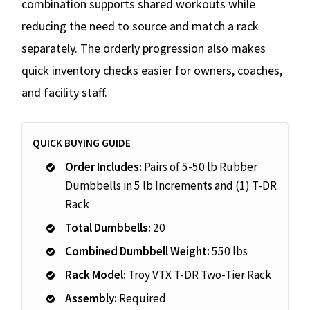
combination supports shared workouts while
reducing the need to source and match a rack
separately. The orderly progression also makes
quick inventory checks easier for owners, coaches,
and facility staff.
QUICK BUYING GUIDE
Order Includes:
Pairs of 5-50 lb Rubber
Dumbbells in 5 lb Increments and (1) T-DR
Rack
Total Dumbbells:
20
Combined Dumbbell Weight:
550 lbs
Rack Model:
Troy VTX T-DR Two-Tier Rack
Assembly:
Required