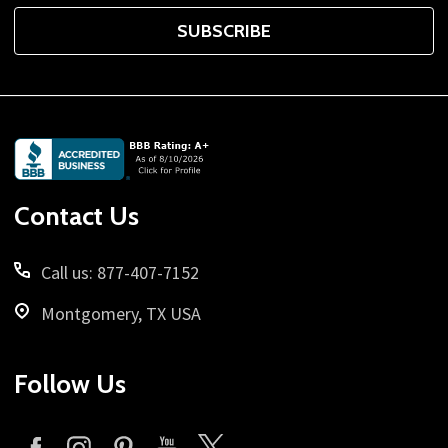
SUBSCRIBE
Footer
Start
Contact Us
Call us: 877-407-7152
Montgomery, TX USA
Follow Us