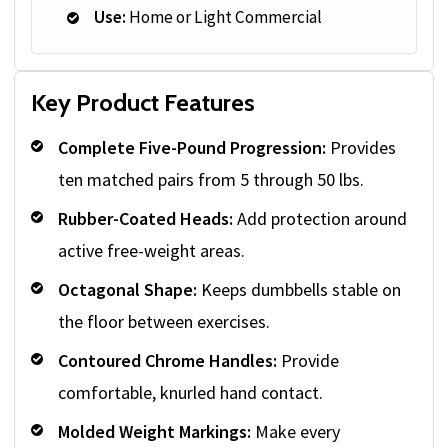
Use:
Home or Light Commercial
Key Product Features
Complete Five-Pound Progression:
Provides
ten matched pairs from 5 through 50 lbs.
Rubber-Coated Heads:
Add protection around
active free-weight areas.
Octagonal Shape:
Keeps dumbbells stable on
the floor between exercises.
Contoured Chrome Handles:
Provide
comfortable, knurled hand contact.
Molded Weight Markings:
Make every