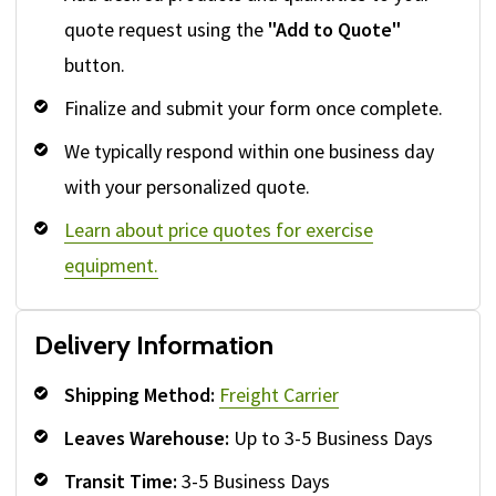
quote request using the
"Add to Quote"
button.
Finalize and submit your form once complete.
We typically respond within one business day
with your personalized quote.
Learn about price quotes for exercise
equipment.
Delivery Information
Shipping Method:
Freight Carrier
Leaves Warehouse:
Up to 3-5 Business Days
Transit Time:
3-5 Business Days