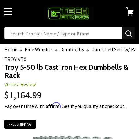
MENU
Search
SE
Home
Free Weights
Dumbbells
Dumbbell Sets w/ Rac
TROY VTX
Troy 5-50 lb Cast Iron Hex Dumbbells &
Rack
Write a Review
$1,164.99
Affirm
Pay over time with
. See if you qualify at checkout.
FREE SHIPPING