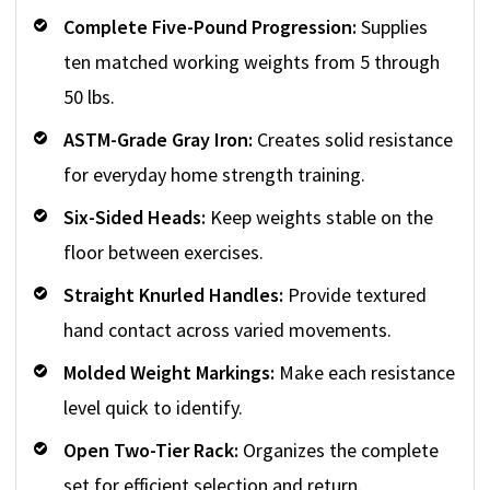
Complete Five-Pound Progression:
Supplies
ten matched working weights from 5 through
50 lbs.
ASTM-Grade Gray Iron:
Creates solid resistance
for everyday home strength training.
Six-Sided Heads:
Keep weights stable on the
floor between exercises.
Straight Knurled Handles:
Provide textured
hand contact across varied movements.
Molded Weight Markings:
Make each resistance
level quick to identify.
Open Two-Tier Rack:
Organizes the complete
set for efficient selection and return.