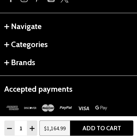
Navigate
Categories
Brands
Accepted payments
Quantity:
ADD TO CART
$1,164.99
DECREASE QUANTITY
INCREASE QUANTITY