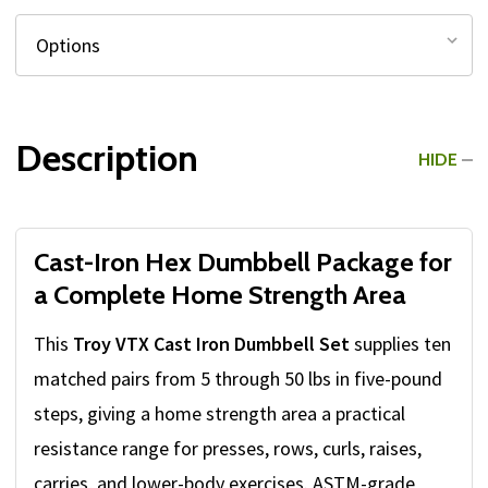
Description
HIDE
Cast-Iron Hex Dumbbell Package for
a Complete Home Strength Area
This
Troy VTX Cast Iron Dumbbell Set
supplies ten
matched pairs from 5 through 50 lbs in five-pound
steps, giving a home strength area a practical
resistance range for presses, rows, curls, raises,
carries, and lower-body exercises. ASTM-grade