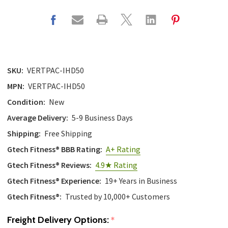
SKU:
VERTPAC-IHD50
MPN:
VERTPAC-IHD50
Condition:
New
Average Delivery:
5-9 Business Days
Shipping:
Free Shipping
Gtech Fitness® BBB Rating:
A+ Rating
Gtech Fitness® Reviews:
4.9★ Rating
Gtech Fitness® Experience:
19+ Years in Business
Gtech Fitness®:
Trusted by 10,000+ Customers
Freight Delivery Options:
*