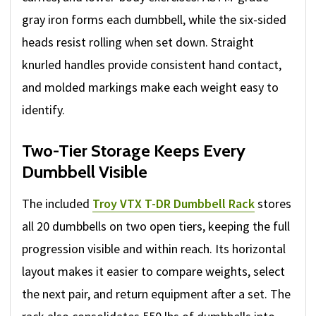
gray iron forms each dumbbell, while the six-sided
heads resist rolling when set down. Straight
knurled handles provide consistent hand contact,
and molded markings make each weight easy to
identify.
Two-Tier Storage Keeps Every
Dumbbell Visible
The included
Troy VTX T-DR Dumbbell Rack
stores
all 20 dumbbells on two open tiers, keeping the full
progression visible and within reach. Its horizontal
layout makes it easier to compare weights, select
the next pair, and return equipment after a set. The