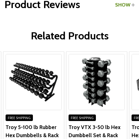
Product Reviews
SHOW
Dumbbell Rack:
WRITE A REVIEW
Related Products
Dumbbells:
FREE SHIPPING
FREE SHIPPING
FRE
Troy 5-100 lb Rubber
Troy VTX 3-50 lb Hex
Tro
Hex Dumbbells & Rack
Dumbbell Set & Rack
He