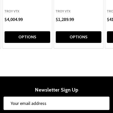
TROY VTX
TROY VTX
TRO
$4,004.99
$1,289.99
$41
OPTIONS
OPTIONS
Newsletter Sign Up
Email
Address