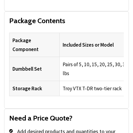
Package Contents
Package
Included Sizes or Model
Component
Pairs of 5, 10, 15, 20, 25, 30, 35, 
Dumbbell Set
lbs
Storage Rack
Troy VTX T-DR two-tier rack
Need a Price Quote?
Add desired products and quantities to your