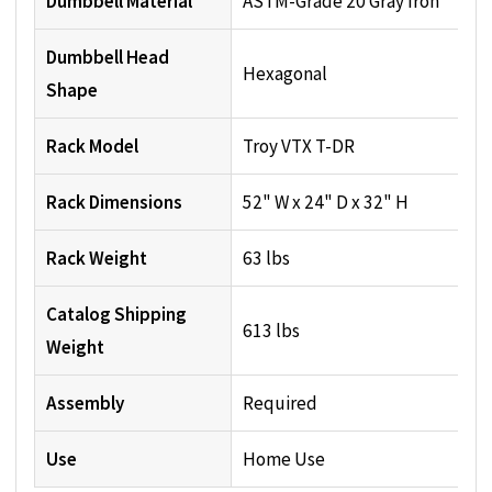
Dumbbell Material
ASTM-Grade 20 Gray Iron
Dumbbell Head
Hexagonal
Shape
Rack Model
Troy VTX T-DR
Rack Dimensions
52" W x 24" D x 32" H
Rack Weight
63 lbs
Catalog Shipping
613 lbs
Weight
Assembly
Required
Use
Home Use