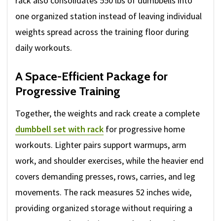
rack also consolidates 550 lbs of dumbbells into
one organized station instead of leaving individual
weights spread across the training floor during
daily workouts.
A Space-Efficient Package for
Progressive Training
Together, the weights and rack create a complete
dumbbell set with rack
for progressive home
workouts. Lighter pairs support warmups, arm
work, and shoulder exercises, while the heavier end
covers demanding presses, rows, carries, and leg
movements. The rack measures 52 inches wide,
providing organized storage without requiring a