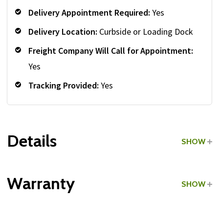
Delivery Appointment Required:
Yes
Delivery Location:
Curbside or Loading Dock
Freight Company Will Call for Appointment:
Yes
Tracking Provided:
Yes
Details
SHOW
Grade:
Light Commercial
Warranty
SHOW