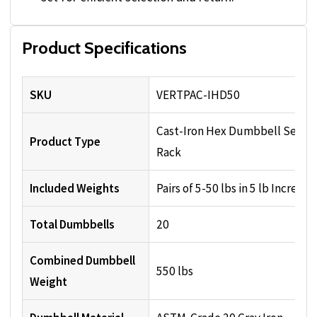
Product Specifications
SKU
VERTPAC-IHD50
Cast-Iron Hex Dumbbell Set wi
Product Type
Rack
Included Weights
Pairs of 5-50 lbs in 5 lb Increme
Total Dumbbells
20
Combined Dumbbell
550 lbs
Weight