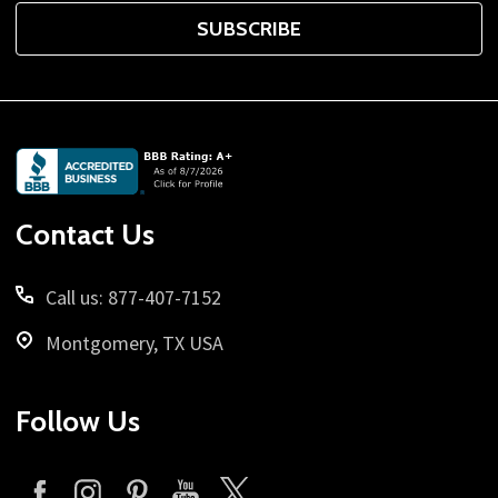
SUBSCRIBE
Footer
Start
Contact Us
Call us: 877-407-7152
Montgomery, TX USA
Follow Us