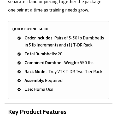
separate stand or piecing together the package
one pair at a time as training needs grow.
QUICK BUYING GUIDE
Order Includes:
Pairs of 5-50 lb Dumbbells
in 5 lb Increments and (1) T-DR Rack
Total Dumbbells:
20
Combined Dumbbell Weight:
550 lbs
Rack Model:
Troy VTX T-DR Two-Tier Rack
Assembly:
Required
Use:
Home Use
Key Product Features