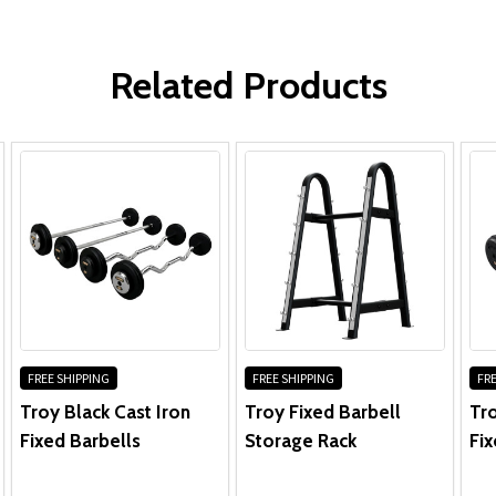
WRITE A REVIEW
Related Products
FREE SHIPPING
FREE SHIPPING
FRE
Troy Black Cast Iron
Troy Fixed Barbell
Tr
Fixed Barbells
Storage Rack
Fix