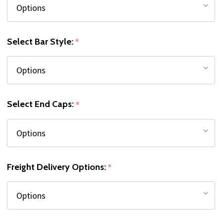
Select Bar Style:
*
Select End Caps:
*
Freight Delivery Options:
*