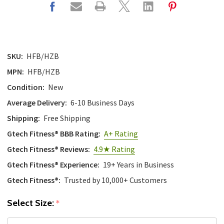
SKU:
HFB/HZB
MPN:
HFB/HZB
Condition:
New
Average Delivery:
6-10 Business Days
Shipping:
Free Shipping
Gtech Fitness® BBB Rating:
A+ Rating
Gtech Fitness® Reviews:
4.9★ Rating
Gtech Fitness® Experience:
19+ Years in Business
Gtech Fitness®:
Trusted by 10,000+ Customers
Select Size:
*