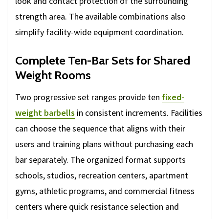
look and contact protection of the surrounding
strength area. The available combinations also
simplify facility-wide equipment coordination.
Complete Ten-Bar Sets for Shared
Weight Rooms
Two progressive set ranges provide ten
fixed-
weight barbells
in consistent increments. Facilities
can choose the sequence that aligns with their
users and training plans without purchasing each
bar separately. The organized format supports
schools, studios, recreation centers, apartment
gyms, athletic programs, and commercial fitness
centers where quick resistance selection and