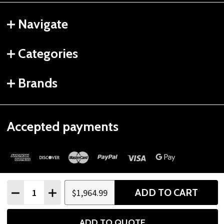
Navigate
Categories
Brands
Accepted payments
Quantity:
ADD TO CART
$1,964.99
DECREASE QUANTITY
INCREASE QUANTITY
©
2026
Gtech Fitness.
ADD TO QUOTE