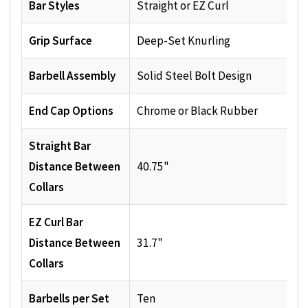
Bar Styles
Straight or EZ Curl
Grip Surface
Deep-Set Knurling
Barbell Assembly
Solid Steel Bolt Design
End Cap Options
Chrome or Black Rubber
Straight Bar
Distance Between
40.75"
Collars
EZ Curl Bar
Distance Between
31.7"
Collars
Barbells per Set
Ten