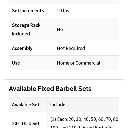
Set Increments
10 lbs
Storage Rack
No
Included
Assembly
Not Required
Use
Home or Commercial
Available Fixed Barbell Sets
Available Set
Includes
(1) Each: 20, 30, 40, 50, 60, 70, 80, 90,
20-110 lb Set
100, and 110 lb Fixed Barbells