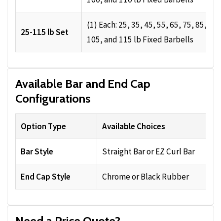
(1) Each: 25, 35, 45, 55, 65, 75, 85, 95,
25-115 lb Set
105, and 115 lb Fixed Barbells
Available Bar and End Cap
Configurations
Option Type
Available Choices
Bar Style
Straight Bar or EZ Curl Bar
End Cap Style
Chrome or Black Rubber
Need a Price Quote?