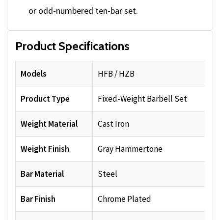
or odd-numbered ten-bar set.
Product Specifications
Models
HFB / HZB
Product Type
Fixed-Weight Barbell Set
Weight Material
Cast Iron
Weight Finish
Gray Hammertone
Bar Material
Steel
Bar Finish
Chrome Plated