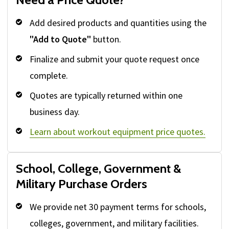
Add desired products and quantities using the
"Add to Quote"
button.
Finalize and submit your quote request once
complete.
Quotes are typically returned within one
business day.
Learn about workout equipment price quotes.
School, College, Government &
Military Purchase Orders
We provide net 30 payment terms for schools,
colleges, government, and military facilities.