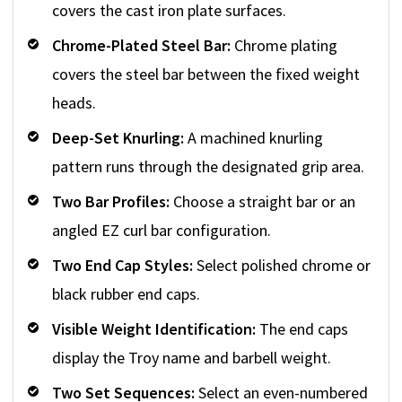
covers the cast iron plate surfaces.
Chrome-Plated Steel Bar:
Chrome plating
covers the steel bar between the fixed weight
heads.
Deep-Set Knurling:
A machined knurling
pattern runs through the designated grip area.
Two Bar Profiles:
Choose a straight bar or an
angled EZ curl bar configuration.
Two End Cap Styles:
Select polished chrome or
black rubber end caps.
Visible Weight Identification:
The end caps
display the Troy name and barbell weight.
Two Set Sequences:
Select an even-numbered