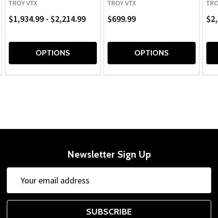
TROY VTX
TROY VTX
TRO
$1,934.99 - $2,214.99
$699.99
$2,
OPTIONS
OPTIONS
Newsletter Sign Up
Email
Address
SUBSCRIBE