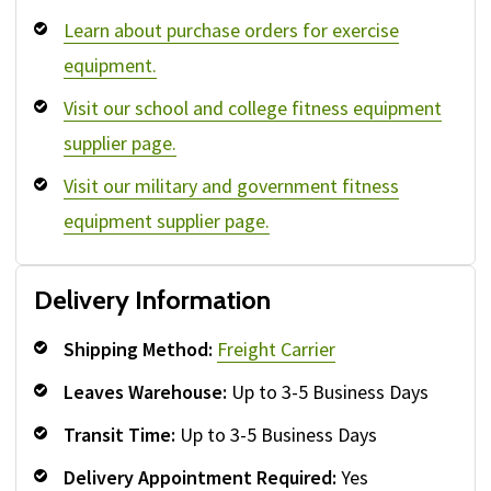
Learn about purchase orders for exercise
equipment.
Visit our school and college fitness equipment
supplier page.
Visit our military and government fitness
equipment supplier page.
Delivery Information
Shipping Method:
Freight Carrier
Leaves Warehouse:
Up to 3-5 Business Days
Transit Time:
Up to 3-5 Business Days
Delivery Appointment Required:
Yes