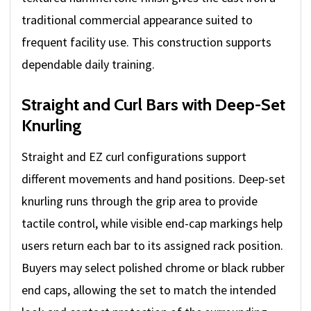
traditional commercial appearance suited to
frequent facility use. This construction supports
dependable daily training.
Straight and Curl Bars with Deep-Set
Knurling
Straight and EZ curl configurations support
different movements and hand positions. Deep-set
knurling runs through the grip area to provide
tactile control, while visible end-cap markings help
users return each bar to its assigned rack position.
Buyers may select polished chrome or black rubber
end caps, allowing the set to match the intended