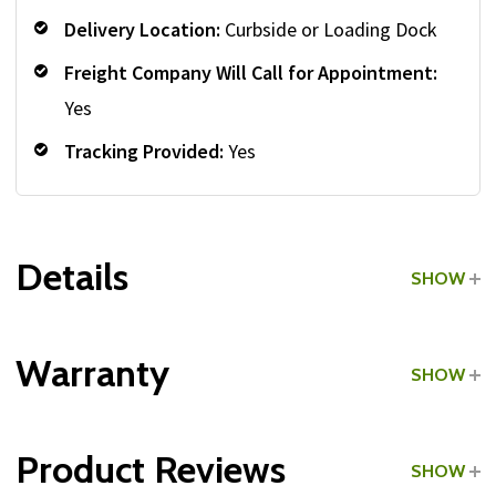
Delivery Location:
Curbside or Loading Dock
Freight Company Will Call for Appointment:
Yes
Tracking Provided:
Yes
Details
SHOW
Grade:
Commercial
Warranty
SHOW
Type:
Cast Iron
Product Reviews
SHOW
Color:
Gray