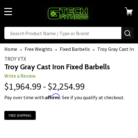
MENU
Search
SE
Home
Free Weights
Fixed Barbells
Troy Gray Cast Iron
TROY VTX
Troy Gray Cast Iron Fixed Barbells
Write a Review
$1,964.99 - $2,254.99
Affirm
Pay over time with
. See if you qualify at checkout.
FREE SHIPPING