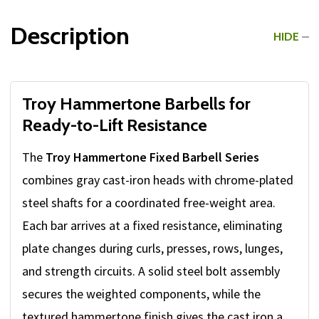
Description
HIDE
Troy Hammertone Barbells for
Ready-to-Lift Resistance
The
Troy Hammertone Fixed Barbell Series
combines gray cast-iron heads with chrome-plated
steel shafts for a coordinated free-weight area.
Each bar arrives at a fixed resistance, eliminating
plate changes during curls, presses, rows, lunges,
and strength circuits. A solid steel bolt assembly
secures the weighted components, while the
textured hammertone finish gives the cast iron a