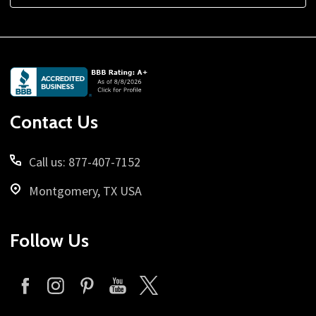
Footer
Start
Contact Us
Call us: 877-407-7152
Montgomery, TX USA
Follow Us