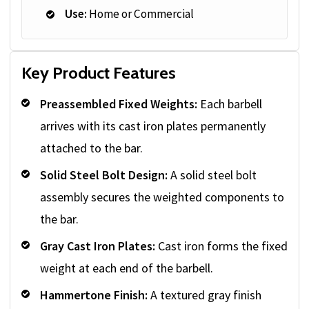
Use:
Home or Commercial
Key Product Features
Preassembled Fixed Weights:
Each barbell
arrives with its cast iron plates permanently
attached to the bar.
Solid Steel Bolt Design:
A solid steel bolt
assembly secures the weighted components to
the bar.
Gray Cast Iron Plates:
Cast iron forms the fixed
weight at each end of the barbell.
Hammertone Finish:
A textured gray finish