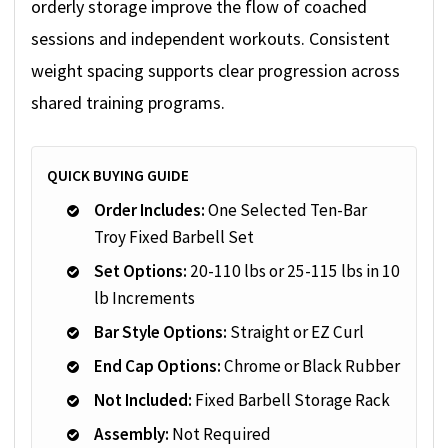
orderly storage improve the flow of coached
sessions and independent workouts. Consistent
weight spacing supports clear progression across
shared training programs.
QUICK BUYING GUIDE
Order Includes:
One Selected Ten-Bar
Troy Fixed Barbell Set
Set Options:
20-110 lbs or 25-115 lbs in 10
lb Increments
Bar Style Options:
Straight or EZ Curl
End Cap Options:
Chrome or Black Rubber
Not Included:
Fixed Barbell Storage Rack
Assembly:
Not Required