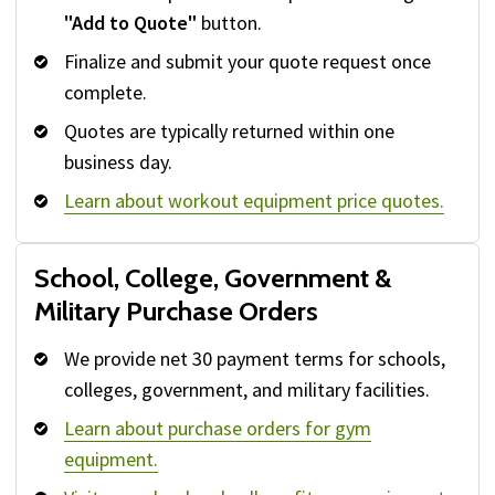
"Add to Quote"
button.
Finalize and submit your quote request once
complete.
Quotes are typically returned within one
business day.
Learn about workout equipment price quotes.
School, College, Government &
Military Purchase Orders
We provide net 30 payment terms for schools,
colleges, government, and military facilities.
Learn about purchase orders for gym
equipment.