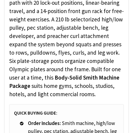
path with 20 lock-out positions, linear-bearing
travel, and a 14-position front gun rack for free-
weight exercises. A 210 lb selectorized high/low
pulley, pec station, adjustable bench, leg
developer, and preacher curl attachment
expand the system beyond squats and presses
to rows, pulldowns, flyes, curls, and leg work.
Six plate-storage posts organize compatible
Olympic plates around the frame. Built for one
user at a time, this
Body-Solid Smith Machine
Package
suits home gyms, schools, studios,
hotels, and light commercial rooms.
QUICK BUYING GUIDE:
Order Includes:
Smith machine, high/low
pulley, pec station, adjustable bench, leg