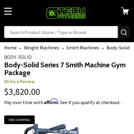
MENU
Search
SE
Home
Weight Machines
Smith Machines
Body-Solid S
BODY-SOLID
Body-Solid Series 7 Smith Machine Gym
Package
Write a Review
$3,820.00
Affirm
Pay over time with
. See if you qualify at checkout.
FREE SHIPPING