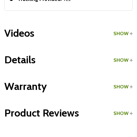
Videos
SHOW
Details
SHOW
Grade:
Commercial
Warranty
SHOW
Product Reviews
SHOW
Frames, Welds:
WRITE A REVIEW