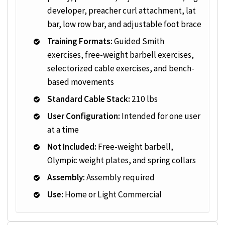
developer, preacher curl attachment, lat
bar, low row bar, and adjustable foot brace
Training Formats:
Guided Smith
exercises, free-weight barbell exercises,
selectorized cable exercises, and bench-
based movements
Standard Cable Stack:
210 lbs
User Configuration:
Intended for one user
at a time
Not Included:
Free-weight barbell,
Olympic weight plates, and spring collars
Assembly:
Assembly required
Use:
Home or Light Commercial