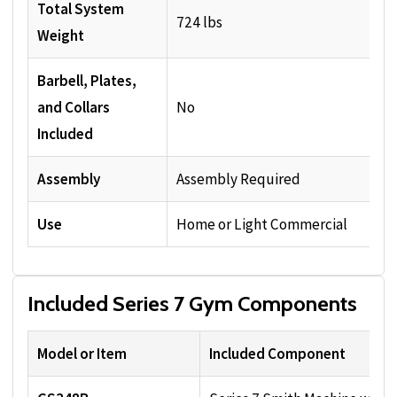
Total System
724 lbs
Weight
Barbell, Plates,
and Collars
No
Included
Assembly
Assembly Required
Use
Home or Light Commercial
Included Series 7 Gym Components
Model or Item
Included Component