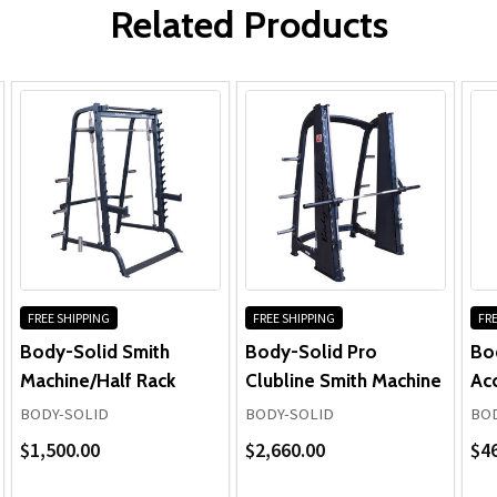
Body-Solid GS348B Series 7 Smith
Pulleys, Bushings, Bearings & Hardware:
Related Products
Machine
Cables, Upholstery, Grips & All Other Components:
Learn more about the Body-Solid
GS348B Series 7 Smith Machine ...
Frame & Welds:
Pulleys, Bushings, Bearings, Hardware, Plates &
Guide Rods:
FREE SHIPPING
FREE SHIPPING
FRE
Cables, Upholstery & Grips (Normal Wear):
Body-Solid Smith
Body-Solid Pro
Bo
Machine/Half Rack
Clubline Smith Machine
Ac
BODY-SOLID
BODY-SOLID
BOD
$1,500.00
$2,660.00
$4