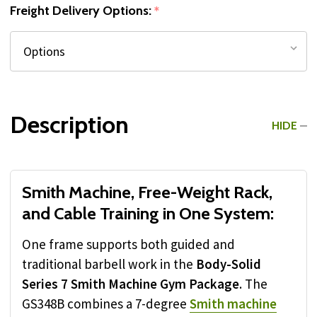
Freight Delivery Options:
*
Description
HIDE
Smith Machine, Free-Weight Rack,
and Cable Training in One System:
One frame supports both guided and
traditional barbell work in the
Body-Solid
Series 7 Smith Machine Gym Package
. The
GS348B combines a 7-degree
Smith machine