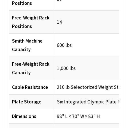
Positions
Free-Weight Rack
14
Positions
Smith Machine
600 lbs
Capacity
Free-Weight Rack
1,000 lbs
Capacity
Cable Resistance
210 lb Selectorized Weight Stack
Plate Storage
Six Integrated Olympic Plate Post
Dimensions
98" L × 70" W × 83" H