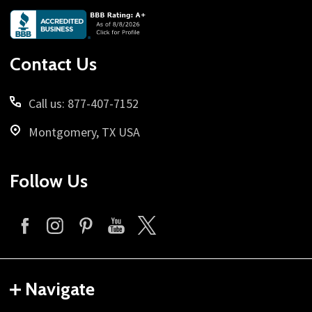
Footer
Start
Contact Us
Call us: 877-407-7152
Montgomery, TX USA
Follow Us
Navigate