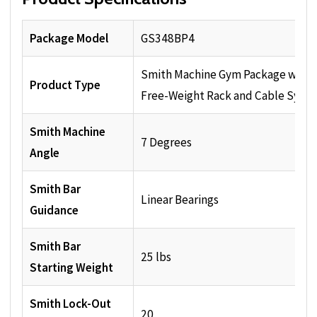
Package Model
GS348BP4
Smith Machine Gym Package with
Product Type
Free-Weight Rack and Cable Syst
Smith Machine
7 Degrees
Angle
Smith Bar
Linear Bearings
Guidance
Smith Bar
25 lbs
Starting Weight
Smith Lock-Out
20