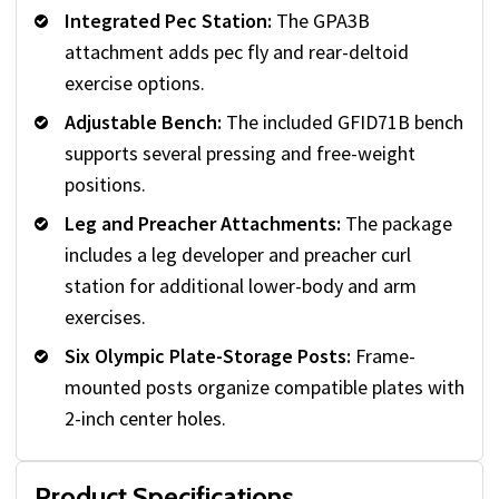
Integrated Pec Station:
The GPA3B
attachment adds pec fly and rear-deltoid
exercise options.
Adjustable Bench:
The included GFID71B bench
supports several pressing and free-weight
positions.
Leg and Preacher Attachments:
The package
includes a leg developer and preacher curl
station for additional lower-body and arm
exercises.
Six Olympic Plate-Storage Posts:
Frame-
mounted posts organize compatible plates with
2-inch center holes.
Product Specifications