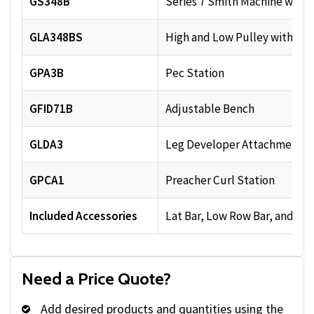
GS348B
Series 7 Smith Machine with
GLA348BS
High and Low Pulley with 210
GPA3B
Pec Station
GFID71B
Adjustable Bench
GLDA3
Leg Developer Attachment
GPCA1
Preacher Curl Station
Included Accessories
Lat Bar, Low Row Bar, and Ad
Need a Price Quote?
Add desired products and quantities using the