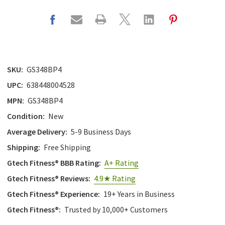
SKU:
GS348BP4
UPC:
638448004528
MPN:
GS348BP4
Condition:
New
Average Delivery:
5-9 Business Days
Shipping:
Free Shipping
Gtech Fitness® BBB Rating:
A+ Rating
Gtech Fitness® Reviews:
4.9★ Rating
Gtech Fitness® Experience:
19+ Years in Business
Gtech Fitness®:
Trusted by 10,000+ Customers