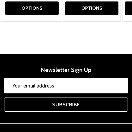
OPTIONS
OPTIONS
Newsletter Sign Up
Email
Address
SUBSCRIBE