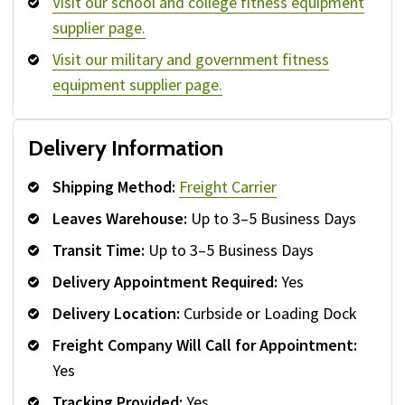
Visit our school and college fitness equipment
supplier page.
Visit our military and government fitness
equipment supplier page.
Delivery Information
Shipping Method:
Freight Carrier
Leaves Warehouse:
Up to 3–5 Business Days
Transit Time:
Up to 3–5 Business Days
Delivery Appointment Required:
Yes
Delivery Location:
Curbside or Loading Dock
Freight Company Will Call for Appointment:
Yes
Tracking Provided:
Yes