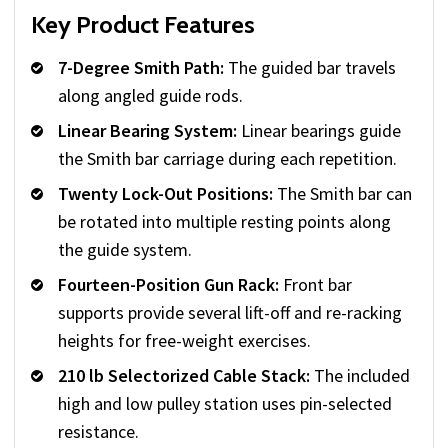
Key Product Features
7-Degree Smith Path:
The guided bar travels
along angled guide rods.
Linear Bearing System:
Linear bearings guide
the Smith bar carriage during each repetition.
Twenty Lock-Out Positions:
The Smith bar can
be rotated into multiple resting points along
the guide system.
Fourteen-Position Gun Rack:
Front bar
supports provide several lift-off and re-racking
heights for free-weight exercises.
210 lb Selectorized Cable Stack:
The included
high and low pulley station uses pin-selected
resistance.