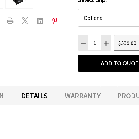
Select Grip:
*
Quantity:
$539.00
DECREASE QUANTITY
INCREASE QU
ADD TO QUOT
N
DETAILS
WARRANTY
PRODU