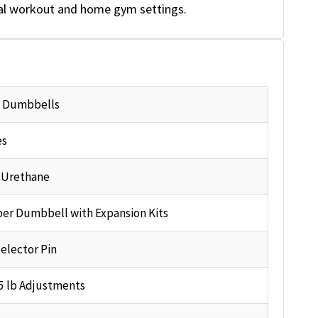
ial workout and home gym settings.
e Dumbbells
es
 Urethane
per Dumbbell with Expansion Kits
elector Pin
5 lb Adjustments