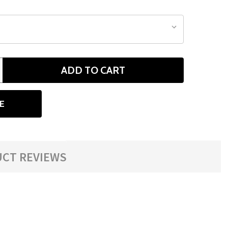
ADD TO CART
ANTITY
E
CT REVIEWS