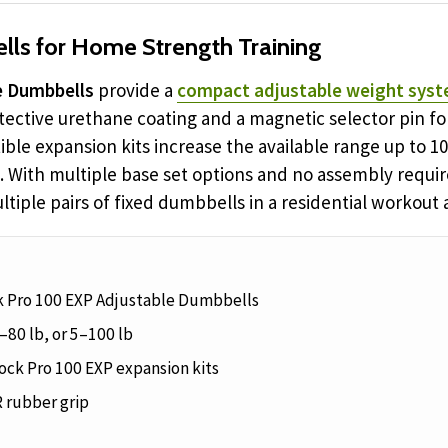
ls for Home Strength Training
e Dumbbells
provide a
compact adjustable weight syst
otective urethane coating and a magnetic selector pin 
ible expansion kits increase the available range up to 
. With multiple base set options and no assembly requi
tiple pairs of fixed dumbbells in a residential workout 
ck Pro 100 EXP Adjustable Dumbbells
–80 lb, or 5–100 lb
ck Pro 100 EXP expansion kits
 rubber grip