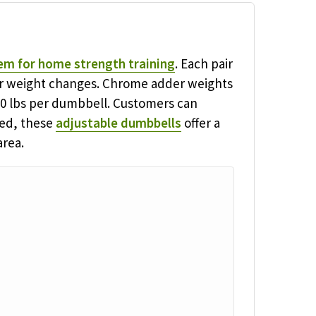
em for home strength training
. Each pair
for weight changes. Chrome adder weights
100 lbs per dumbbell. Customers can
red, these
adjustable dumbbells
offer a
area.