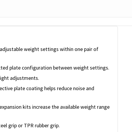
djustable weight settings within one pair of
ted plate configuration between weight settings.
eight adjustments.
ctive plate coating helps reduce noise and
xpansion kits increase the available weight range
eel grip or TPR rubber grip.