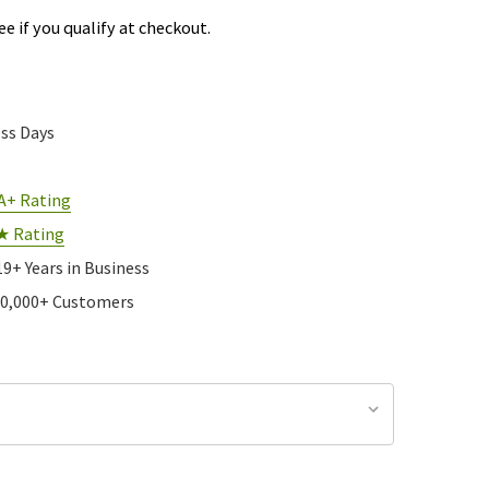
See if you qualify at checkout.
ess Days
A+ Rating
★ Rating
19+ Years in Business
10,000+ Customers