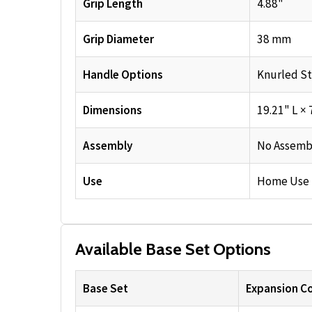
Grip Length
4.88"
Grip Diameter
38 mm
Handle Options
Knurled St
Dimensions
19.21" L × 
Assembly
No Assemb
Use
Home Use
Available Base Set Options
Base Set
Expansion Co