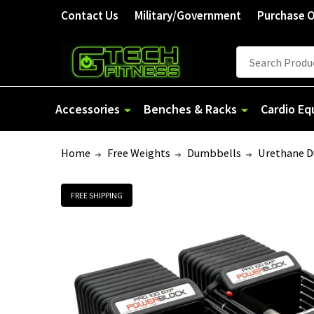
Contact Us
Military/Government
Purchase 
Search
Accessories
Benches & Racks
Cardio E
Home
Free Weights
Dumbbells
Urethane 
FREE SHIPPING