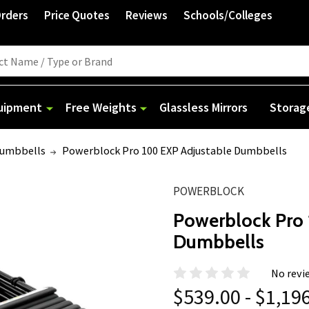
Orders
Price Quotes
Reviews
Schools/Colleges
quipment
Free Weights
Glassless Mirrors
Storag
Dumbbells
Powerblock Pro 100 EXP Adjustable Dumbbells
POWERBLOCK
Powerblock Pro 
Dumbbells
No revi
$539.00 - $1,19