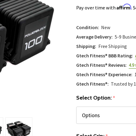
Affirm
Pay over time with
. 
Condition:
New
Average Delivery:
5-9 Busin
Shipping:
Free Shipping
Gtech Fitness® BBB Rating:
Gtech Fitness® Reviews:
4.9
Gtech Fitness® Experience:
Gtech Fitness®:
Trusted by 
Select Option:
*