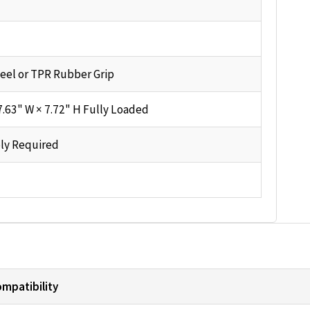
eel or TPR Rubber Grip
7.63" W × 7.72" H Fully Loaded
ly Required
mpatibility