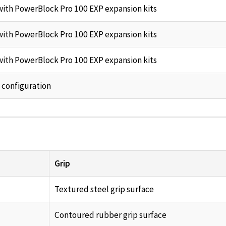
ith PowerBlock Pro 100 EXP expansion kits
ith PowerBlock Pro 100 EXP expansion kits
ith PowerBlock Pro 100 EXP expansion kits
 configuration
Grip
Textured steel grip surface
Contoured rubber grip surface