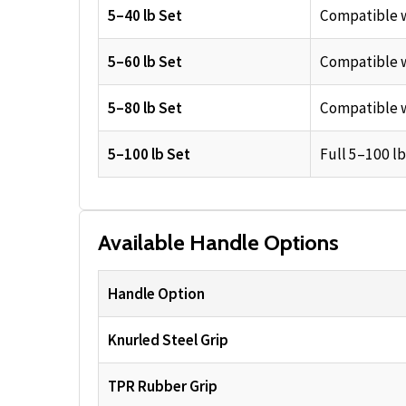
5–40 lb Set
Compatible w
5–60 lb Set
Compatible w
5–80 lb Set
Compatible w
5–100 lb Set
Full 5–100 lb
Available Handle Options
Handle Option
Knurled Steel Grip
TPR Rubber Grip