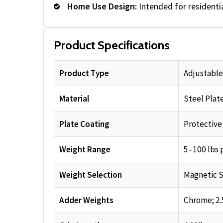
Home Use Design:
Intended for resident
Product Specifications
Product Type
Adjustabl
Material
Steel Plat
Plate Coating
Protective
Weight Range
5–100 lbs 
Weight Selection
Magnetic S
Adder Weights
Chrome; 2.