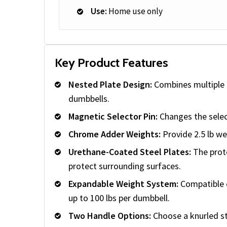
Use:
Home use only
Key Product Features
Nested Plate Design:
Combines multiple a
dumbbells.
Magnetic Selector Pin:
Changes the selec
Chrome Adder Weights:
Provide 2.5 lb w
Urethane-Coated Steel Plates:
The prote
protect surrounding surfaces.
Expandable Weight System:
Compatible e
up to 100 lbs per dumbbell.
Two Handle Options:
Choose a knurled st