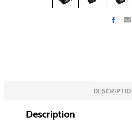
DESCRIPTIO
Description