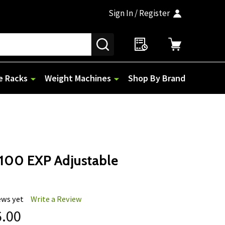
Sign In / Register
SEARCH
e Racks
Weight Machines
Shop By Brand
100 EXP Adjustable
ews yet
Write a Review
6.00