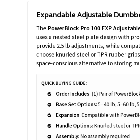
Expandable Adjustable Dumbbel
The
PowerBlock Pro 100 EXP Adjustabl
uses a nested steel plate design with pr
provide 2.5 lb adjustments, while compat
choose knurled steel or TPR rubber grips
space-conscious alternative to storing mul
QUICK BUYING GUIDE:
Order Includes:
(1) Pair of PowerBlo
Base Set Options:
5–40 lb, 5–60 lb, 5
Expansion:
Compatible with PowerBlo
Handle Options:
Knurled steel or TPR
Assembly:
No assembly required