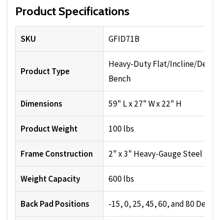
Product Specifications
SKU
GFID71B
Heavy-Duty Flat/Incline/Decli
Product Type
Bench
Dimensions
59" L x 27" W x 22" H
Product Weight
100 lbs
Frame Construction
2" x 3" Heavy-Gauge Steel
Weight Capacity
600 lbs
Back Pad Positions
-15, 0, 25, 45, 60, and 80 Degre