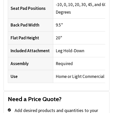
-10, 0, 10, 20, 30, 45, and 60
Seat Pad Positions
Degrees
Back Pad Width
9.5"
Flat Pad Height
20"
Included Attachment
Leg Hold-Down
Assembly
Required
Use
Home or Light Commercial
Need a Price Quote?
Add desired products and quantities to your