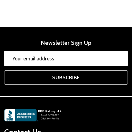
Newsletter Sign Up
Email
Email
Address
Address
SUBSCRIBE
Footer
Start