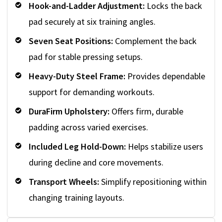
Hook-and-Ladder Adjustment:
Locks the back
pad securely at six training angles.
Seven Seat Positions:
Complement the back
pad for stable pressing setups.
Heavy-Duty Steel Frame:
Provides dependable
support for demanding workouts.
DuraFirm Upholstery:
Offers firm, durable
padding across varied exercises.
Included Leg Hold-Down:
Helps stabilize users
during decline and core movements.
Transport Wheels:
Simplify repositioning within
changing training layouts.