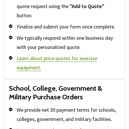
quote request using the
"Add to Quote"
button.
Finalize and submit your form once complete.
We typically respond within one business day
with your personalized quote.
Learn about price quotes for exercise
equipment.
School, College, Government &
Military Purchase Orders
We provide net 30 payment terms for schools,
colleges, government, and military facilities.