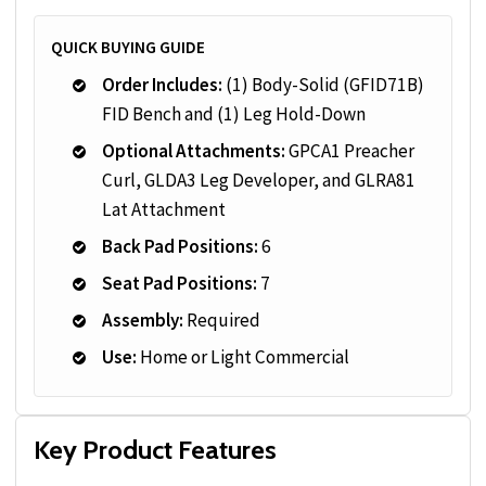
QUICK BUYING GUIDE
Order Includes:
(1) Body-Solid (GFID71B)
FID Bench and (1) Leg Hold-Down
Optional Attachments:
GPCA1 Preacher
Curl, GLDA3 Leg Developer, and GLRA81
Lat Attachment
Back Pad Positions:
6
Seat Pad Positions:
7
Assembly:
Required
Use:
Home or Light Commercial
Key Product Features