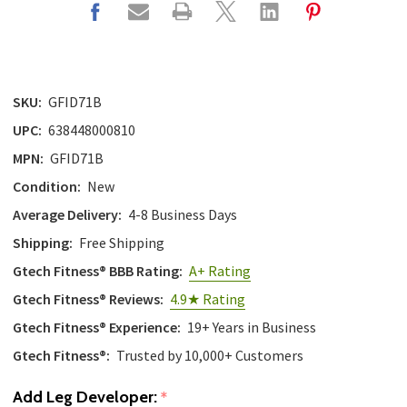
with
the
content.
SKU:
GFID71B
UPC:
638448000810
MPN:
GFID71B
Condition:
New
Average Delivery:
4-8 Business Days
Shipping:
Free Shipping
Gtech Fitness® BBB Rating:
A+ Rating
Gtech Fitness® Reviews:
4.9★ Rating
Gtech Fitness® Experience:
19+ Years in Business
Gtech Fitness®:
Trusted by 10,000+ Customers
Add Leg Developer:
*