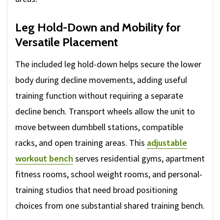
Leg Hold-Down and Mobility for
Versatile Placement
The included leg hold-down helps secure the lower
body during decline movements, adding useful
training function without requiring a separate
decline bench. Transport wheels allow the unit to
move between dumbbell stations, compatible
racks, and open training areas. This
adjustable
workout bench
serves residential gyms, apartment
fitness rooms, school weight rooms, and personal-
training studios that need broad positioning
choices from one substantial shared training bench.