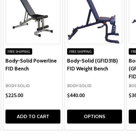
FREE SHIPPING
FREE SHIPPING
FRE
Body-Solid Powerline
Body-Solid (GFID31B)
Bo
FID Bench
FID Weight Bench
(G
FI
BODY-SOLID
BODY-SOLID
BOD
$225.00
$440.00
$3
ADD TO CART
OPTIONS