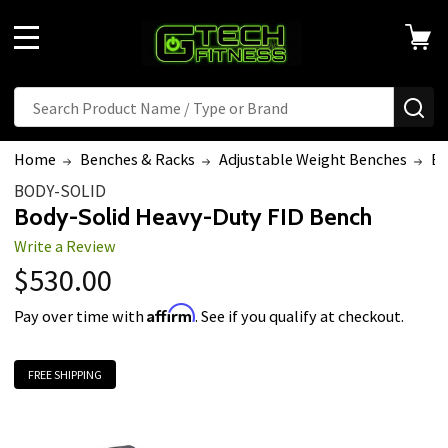
Welcome
to
MENU
All
in
Search
Search
SE
One
Accessibility
Home
Benches & Racks
Adjustable Weight Benches
Bo
screen
BODY-SOLID
reader.
Body-Solid Heavy-Duty FID Bench
To
Write a Review
start
$530.00
the
All
Affirm
Pay over time with
. See if you qualify at checkout.
in
One
FREE SHIPPING
Accessibility
screen
reader,