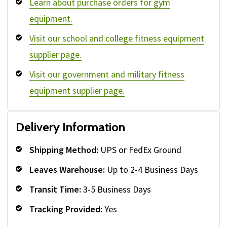
Learn about purchase orders for gym
equipment.
Visit our school and college fitness equipment
supplier page.
Visit our government and military fitness
equipment supplier page.
Delivery Information
Shipping Method:
UPS or FedEx Ground
Leaves Warehouse:
Up to 2-4 Business Days
Transit Time:
3-5 Business Days
Tracking Provided:
Yes