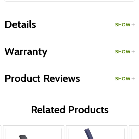
Details
SHOW
Grade:
Light Commercial
Warranty
SHOW
Product Reviews
SHOW
All Parts:
WRITE A REVIEW
Related Products