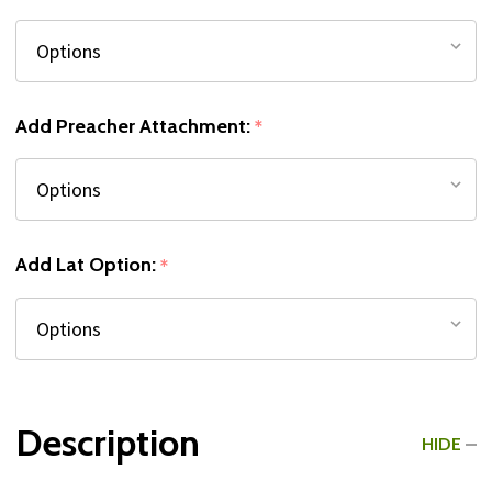
Add Preacher Attachment:
*
Add Lat Option:
*
Description
HIDE