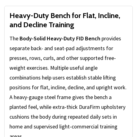
Heavy-Duty Bench for Flat, Incline,
and Decline Training
The
Body-Solid Heavy-Duty FID Bench
provides
separate back- and seat-pad adjustments for
presses, rows, curls, and other supported free-
weight exercises. Multiple useful angle
combinations help users establish stable lifting
positions for flat, incline, decline, and upright work.
A heavy-gauge steel frame gives the bench a
planted feel, while extra-thick DuraFirm upholstery
cushions the body during repeated daily sets in
home and supervised light-commercial training
areas.