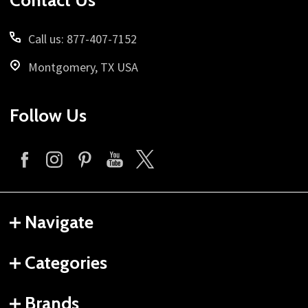
Contact Us
Call us: 877-407-7152
Montgomery, TX USA
Follow Us
Navigate
Categories
Brands