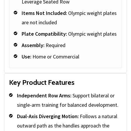
Leverage Seated Row
Items Not Included:
Olympic weight plates
are not included
Plate Compatibility:
Olympic weight plates
Assembly:
Required
Use:
Home or Commercial
Key Product Features
Independent Row Arms:
Support bilateral or
single-arm training for balanced development.
Dual-Axis Diverging Motion:
Follows a natural
outward path as the handles approach the