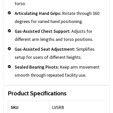
torso.
Articulating Hand Grips:
Rotate through 360
degrees for varied hand positioning.
Gas-Assisted Chest Support:
Adjusts for
different arm lengths and torso positions.
Gas-Assisted Seat Adjustment:
Simplifies
setup for users of different heights.
Sealed Bearing Pivots:
Keep arm movement
smooth through repeated facility use.
Product Specifications
SKU
LVSRB