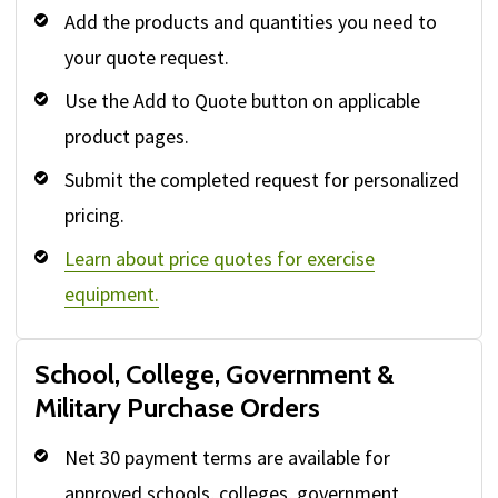
Add the products and quantities you need to
your quote request.
Use the Add to Quote button on applicable
product pages.
Submit the completed request for personalized
pricing.
Learn about price quotes for exercise
equipment.
School, College, Government &
Military Purchase Orders
Net 30 payment terms are available for
approved schools, colleges, government