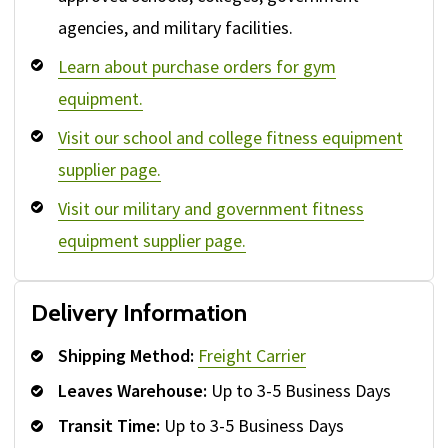
agencies, and military facilities.
Learn about purchase orders for gym
equipment.
Visit our school and college fitness equipment
supplier page.
Visit our military and government fitness
equipment supplier page.
Delivery Information
Shipping Method:
Freight Carrier
Leaves Warehouse:
Up to 3-5 Business Days
Transit Time:
Up to 3-5 Business Days