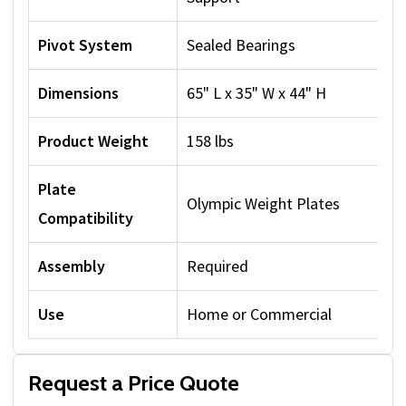
Pivot System
Sealed Bearings
Dimensions
65" L x 35" W x 44" H
Product Weight
158 lbs
Plate
Olympic Weight Plates
Compatibility
Assembly
Required
Use
Home or Commercial
Request a Price Quote