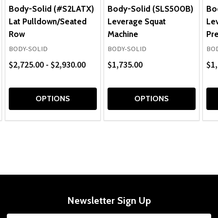
Body-Solid (#S2LATX)
Body-Solid (SLS500B)
Bo
Lat Pulldown/Seated
Leverage Squat
Le
Row
Machine
Pr
BODY-SOLID
BODY-SOLID
BOD
$2,725.00 - $2,930.00
$1,735.00
$1,
OPTIONS
OPTIONS
Newsletter Sign Up