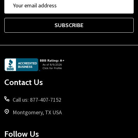
Email
Address
SUBSCRIBE
Footer
Start
Contact Us
Call us: 877-407-7152
Montgomery, TX USA
Follow Us