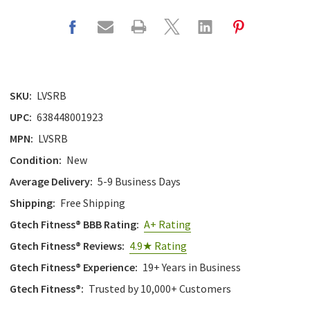
SKU:
LVSRB
UPC:
638448001923
MPN:
LVSRB
Condition:
New
Average Delivery:
5-9 Business Days
Shipping:
Free Shipping
Gtech Fitness® BBB Rating:
A+ Rating
Gtech Fitness® Reviews:
4.9★ Rating
Gtech Fitness® Experience:
19+ Years in Business
Gtech Fitness®:
Trusted by 10,000+ Customers