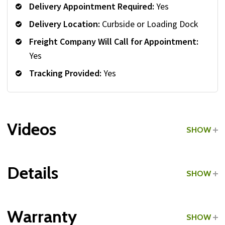
Delivery Appointment Required:
Yes
Delivery Location:
Curbside or Loading Dock
Freight Company Will Call for Appointment:
Yes
Tracking Provided:
Yes
Videos
SHOW
Details
SHOW
Grade:
Commercial
Warranty
SHOW