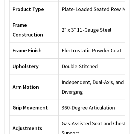
Product Type
Plate-Loaded Seated Row Mach
Frame
2" x 3" 11-Gauge Steel
Construction
Frame Finish
Electrostatic Powder Coat
Upholstery
Double-Stitched
Independent, Dual-Axis, and
Arm Motion
Diverging
Grip Movement
360-Degree Articulation
Gas-Assisted Seat and Chest
Adjustments
Support