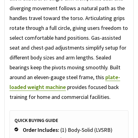
diverging movement follows a natural path as the
handles travel toward the torso. Articulating grips
rotate through a full circle, giving users freedom to
select comfortable hand positions. Gas-assisted
seat and chest-pad adjustments simplify setup for
different body sizes and arm lengths. Sealed
bearings keep the pivots moving smoothly. Built
around an eleven-gauge steel frame, this
plate-
loaded weight machine
provides focused back
training for home and commercial facilities.
QUICK BUYING GUIDE
Order Includes:
(1) Body-Solid (LVSRB)