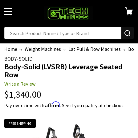
MENU
Search
SE
Home
Weight Machines
Lat Pull & Row Machines
Body
BODY-SOLID
Body-Solid (LVSRB) Leverage Seated
Row
Write a Review
$1,340.00
Affirm
Pay over time with
. See if you qualify at checkout.
FREE SHIPPING