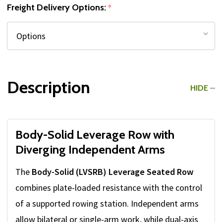
Freight Delivery Options:
*
Description
HIDE
Body-Solid Leverage Row with
Diverging Independent Arms
The
Body-Solid (LVSRB) Leverage Seated Row
combines plate-loaded resistance with the control
of a supported rowing station. Independent arms
allow bilateral or single-arm work, while dual-axis