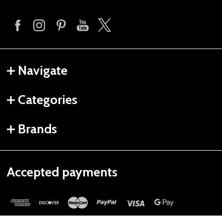
Navigate
Categories
Brands
Accepted payments