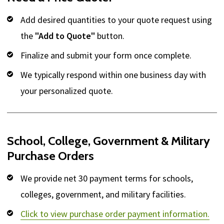
Add desired quantities to your quote request using
the
"Add to Quote"
button.
Finalize and submit your form once complete.
We typically respond within one business day with
your personalized quote.
School, College, Government & Military
Purchase Orders
We provide net 30 payment terms for schools,
colleges, government, and military facilities.
Click to view purchase order payment information.