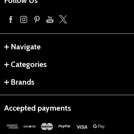
Follow Us
Navigate
Categories
Brands
Accepted payments