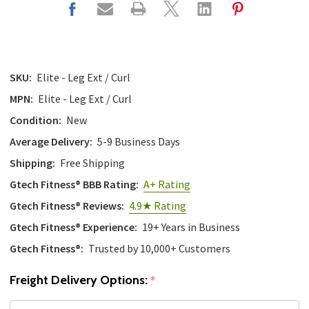
SKU:
Elite - Leg Ext / Curl
MPN:
Elite - Leg Ext / Curl
Condition:
New
Average Delivery:
5-9 Business Days
Shipping:
Free Shipping
Gtech Fitness® BBB Rating:
A+ Rating
Gtech Fitness® Reviews:
4.9★ Rating
Gtech Fitness® Experience:
19+ Years in Business
Gtech Fitness®:
Trusted by 10,000+ Customers
Freight Delivery Options:
*