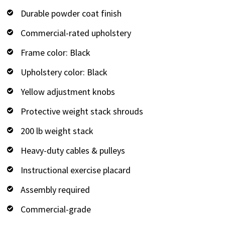
Durable powder coat finish
Commercial-rated upholstery
Frame color: Black
Upholstery color: Black
Yellow adjustment knobs
Protective weight stack shrouds
200 lb weight stack
Heavy-duty cables & pulleys
Instructional exercise placard
Assembly required
Commercial-grade