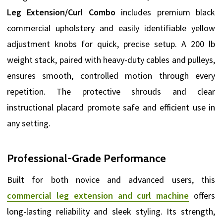
Leg Extension/Curl Combo
includes premium black
commercial upholstery and easily identifiable yellow
adjustment knobs for quick, precise setup. A 200 lb
weight stack, paired with heavy-duty cables and pulleys,
ensures smooth, controlled motion through every
repetition. The protective shrouds and clear
instructional placard promote safe and efficient use in
any setting.
Professional-Grade Performance
Built for both novice and advanced users, this
commercial leg extension and curl machine
offers
long-lasting reliability and sleek styling. Its strength,