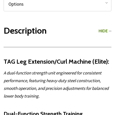
Description
HIDE
TAG Leg Extension/Curl Machine (Elite):
A dual-function strength unit engineered for consistent
performance, featuring heavy-duty steel construction,
smooth operation, and precision adjustments for balanced
lower body training.
Dual-Function Strength Training