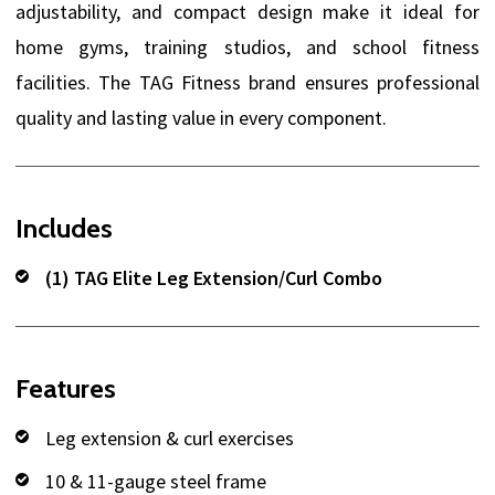
adjustability, and compact design make it ideal for
home gyms, training studios, and school fitness
facilities. The TAG Fitness brand ensures professional
quality and lasting value in every component.
Includes
(1) TAG Elite Leg Extension/Curl Combo
Features
Leg extension & curl exercises
10 & 11-gauge steel frame