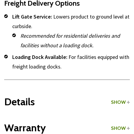
Freight Delivery Options
Lift Gate Service:
Lowers product to ground level at
curbside.
Recommended for residential deliveries and
facilities without a loading dock.
Loading Dock Available:
For facilities equipped with
freight loading docks.
Details
SHOW
Grade:
Commercial
Warranty
SHOW