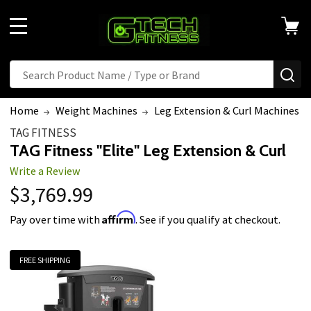
MENU
Search
SE
Home
Weight Machines
Leg Extension & Curl Machines
TAG FITNESS
TAG Fitness "Elite" Leg Extension & Curl
Write a Review
$3,769.99
Affirm
Pay over time with
. See if you qualify at checkout.
FREE SHIPPING