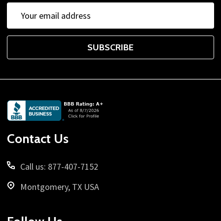
Email
Address
SUBSCRIBE
Footer
Start
Contact Us
Call us: 877-407-7152
Montgomery, TX USA