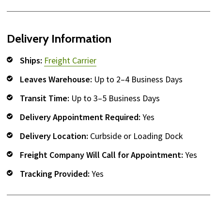
Delivery Information
Ships:
Freight Carrier
Leaves Warehouse:
Up to 2–4 Business Days
Transit Time:
Up to 3–5 Business Days
Delivery Appointment Required:
Yes
Delivery Location:
Curbside or Loading Dock
Freight Company Will Call for Appointment:
Yes
Tracking Provided:
Yes