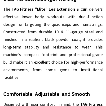
The
TAG Fitness "Elite" Leg Extension & Curl
delivers
effective lower body workouts with dual-function
design for targeting the quadriceps and hamstrings.
Constructed from durable 10 & 11-gauge steel and
finished in a resilient black powder coat, it provides
long-term stability and resistance to wear. This
machine’s compact footprint and professional-grade
build make it an excellent choice for high-performance
environments, from home gyms to institutional
facilities.
Comfortable, Adjustable, and Smooth
Designed with user comfort in mind, the
TAG Fitness