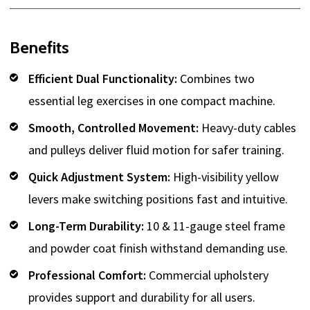
Benefits
Efficient Dual Functionality:
Combines two
essential leg exercises in one compact machine.
Smooth, Controlled Movement:
Heavy-duty cables
and pulleys deliver fluid motion for safer training.
Quick Adjustment System:
High-visibility yellow
levers make switching positions fast and intuitive.
Long-Term Durability:
10 & 11-gauge steel frame
and powder coat finish withstand demanding use.
Professional Comfort:
Commercial upholstery
provides support and durability for all users.