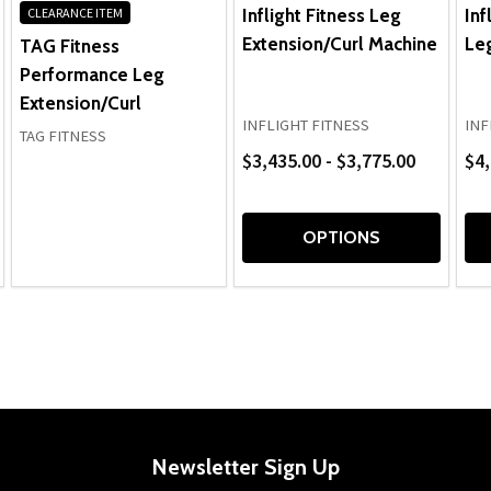
Inflight Fitness Leg
Inf
CLEARANCE ITEM
Extension/Curl Machine
Leg
TAG Fitness
Performance Leg
Extension/Curl
INFLIGHT FITNESS
INF
TAG FITNESS
$3,435.00 - $3,775.00
$4,
OPTIONS
Newsletter Sign Up