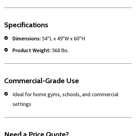
Specifications
Dimensions:
54"L x 49"W x 60"H
Product Weight:
568 lbs.
Commercial-Grade Use
Ideal for home gyms, schools, and commercial
settings
Need a Price Quote?